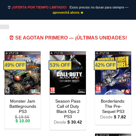
⏰
¡OFERTA POR TIEMPO LIMITADO!
Estos precios no duran para siempre —
aprovechá ahora 🔥
⏰ SE AGOTAN PRIMERO — ¡ÚLTIMAS UNIDADES!
49% OFF
53% OFF
42% OFF
Monster Jam
Season Pass
Borderlands:
Battlegrounds
Call of Duty
The Pre-
PS3
Black Ops 2
Sequel PS3
PS3
$
19.56
Desde
$
7.82
Original
Current
$
10.00
Desde
$
30.42
price
price
was:
is:
$ 19.56.
$ 10.00.