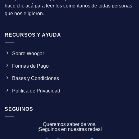
hace clic acá para leer los comentarios de todas personas
que nos eligieron.
RECURSOS Y AYUDA
Sobre Woogar
Formas de Pago
Bases y Condiciones
Politica de Privacidad
SEGUINOS
Queremos saber de vos.
¡Seguinos en nuestras redes!