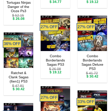
Original
Current
Original
Current
$
34.77
$
19.12
Tortugas Ninjas
price
price
price
price
Danger of the
was:
is:
was:
is:
Ooze Ps3
$ 56.50.
$ 34.77.
$ 26.08.
$ 19.12.
$
52.15
Original
Current
$
26.08
price
price
was:
is:
27% OFF
27% OFF
$ 52.15.
$ 26.08.
36% OFF
Combo
Combo
Borderlands
Borderlands
Sagas PS3
Sagas Deluxe
PS3
$
26.08
Original
Current
$
19.12
Ratchet &
$
41.72
price
price
Original
Current
$
30.42
Clank Sagas
was:
is:
price
price
(6en1) PS3
$ 26.08.
$ 19.12.
was:
is:
$
47.81
$ 41.72.
$ 30.42.
Original
Current
$
30.42
price
price
was:
is:
27% OFF
$ 47.81.
$ 30.42.
33% OFF