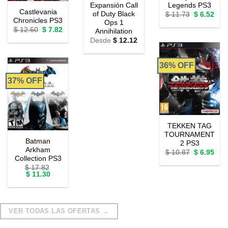
Expansión Call
Legends PS3
Castlevania
of Duty Black
Original
Curr
$
11.73
$
6.52
Chronicles PS3
price
pric
Ops 1
was:
is:
Original
Current
$
12.60
$
7.82
Annihilation
$ 11.73.
$ 6.
price
price
Desde
$
12.12
was:
is:
$ 12.60.
$ 7.82.
36% OFF
37% OFF
TEKKEN TAG
TOURNAMENT
Batman
2 PS3
Arkham
Original
Curr
$
10.87
$
6.95
Collection PS3
price
pric
was:
is:
$
17.82
$ 10.87.
$ 6.
Original
Current
$
11.30
price
price
was:
is:
$ 17.82.
$ 11.30.
VER TODAS LAS OFERTAS →