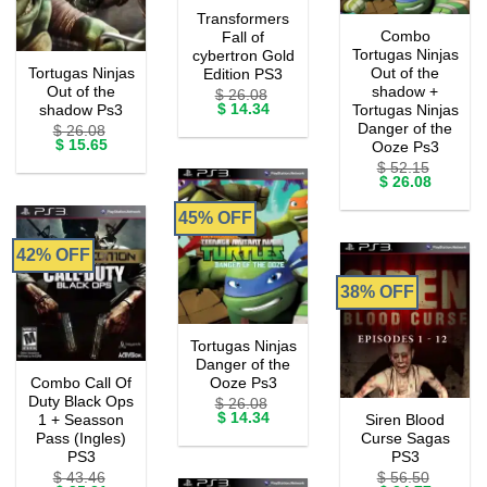
Transformers
Combo
Fall of
Tortugas Ninjas
cybertron Gold
Tortugas Ninjas
Out of the
Edition PS3
Out of the
shadow +
$
26.08
Original
Current
$
14.34
shadow Ps3
Tortugas Ninjas
price
price
Danger of the
$
26.08
was:
is:
Original
Current
$
15.65
Ooze Ps3
$ 26.08.
$ 14.34.
price
price
$
52.15
was:
is:
Original
Current
$
26.08
$ 26.08.
$ 15.65.
price
price
was:
is:
45% OFF
$ 52.15.
$ 26.08.
42% OFF
38% OFF
Tortugas Ninjas
Danger of the
Combo Call Of
Ooze Ps3
Duty Black Ops
$
26.08
Original
Current
$
14.34
1 + Seasson
Siren Blood
price
price
Pass (Ingles)
Curse Sagas
was:
is:
PS3
PS3
$ 26.08.
$ 14.34.
$
43.46
$
56.50