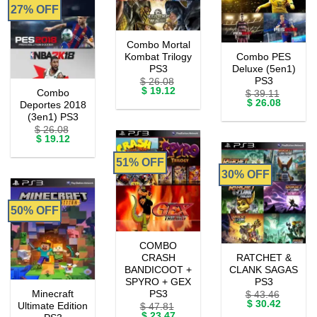
27% OFF
Combo Mortal
Kombat Trilogy
Combo PES
PS3
Deluxe (5en1)
PS3
$
26.08
Original
Current
$
19.12
Combo
$
39.11
price
price
Original
Current
$
26.08
Deportes 2018
was:
is:
price
price
(3en1) PS3
$ 26.08.
$ 19.12.
was:
is:
$
26.08
$ 39.11.
$ 26.08.
Original
Current
$
19.12
price
price
was:
is:
51% OFF
$ 26.08.
$ 19.12.
30% OFF
50% OFF
COMBO
CRASH
RATCHET &
BANDICOOT +
CLANK SAGAS
SPYRO + GEX
PS3
Minecraft
PS3
$
43.46
Original
Current
$
30.42
Ultimate Edition
$
47.81
price
price
Original
Current
$
23.47