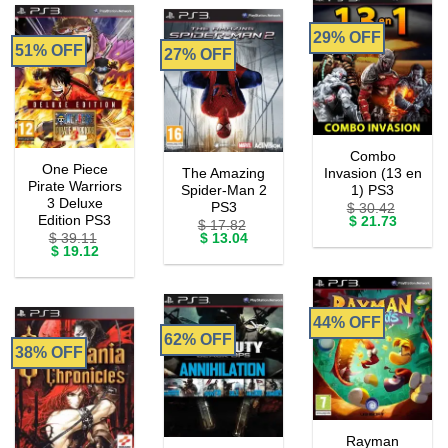
29% OFF
51% OFF
27% OFF
Combo
One Piece
The Amazing
Invasion (13 en
Pirate Warriors
Spider-Man 2
1) PS3
3 Deluxe
PS3
$
30.42
Edition PS3
Original
Current
$
21.73
$
17.82
price
price
Original
Current
$
39.11
$
13.04
was:
is:
Original
Current
price
price
$
19.12
$ 30.42.
$ 21.73.
price
price
was:
is:
was:
is:
$ 17.82.
$ 13.04.
$ 39.11.
$ 19.12.
44% OFF
62% OFF
38% OFF
Rayman