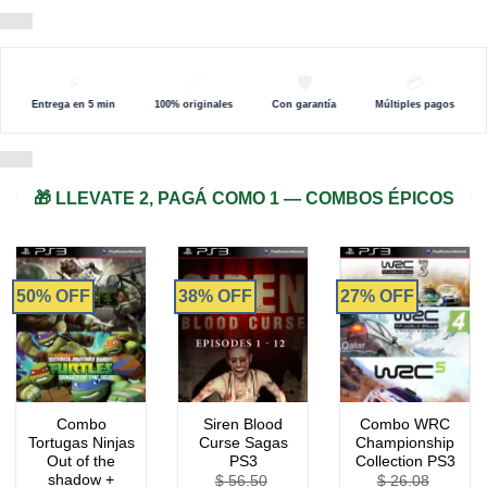
⚡
✅
🛡️
💳
Entrega en 5 min
100% originales
Con garantía
Múltiples pagos
🎁 LLEVATE 2, PAGÁ COMO 1 — COMBOS ÉPICOS
50% OFF
38% OFF
27% OFF
Combo
Siren Blood
Combo WRC
Tortugas Ninjas
Curse Sagas
Championship
Out of the
PS3
Collection PS3
shadow +
$
56.50
$
26.08